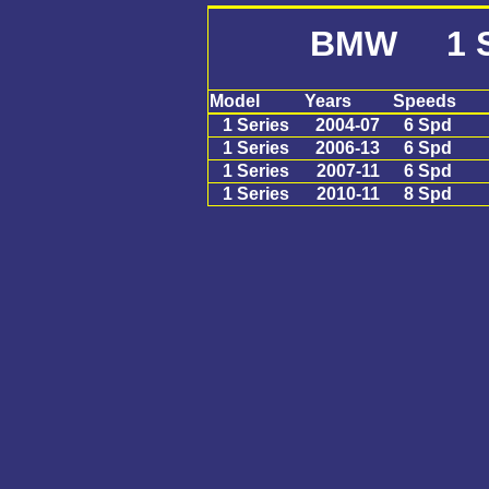
BMW 1 S
Model
Years
Speeds
1 Series
2004-07
6 Spd
1 Series
2006-13
6 Spd
1 Series
2007-11
6 Spd
1 Series
2010-11
8 Spd